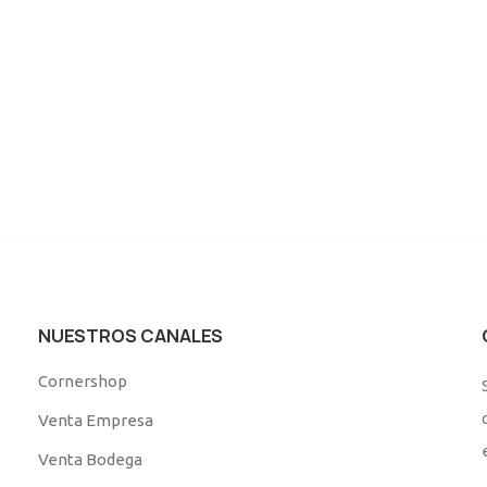
NUESTROS CANALES
Cornershop
Venta Empresa
Venta Bodega