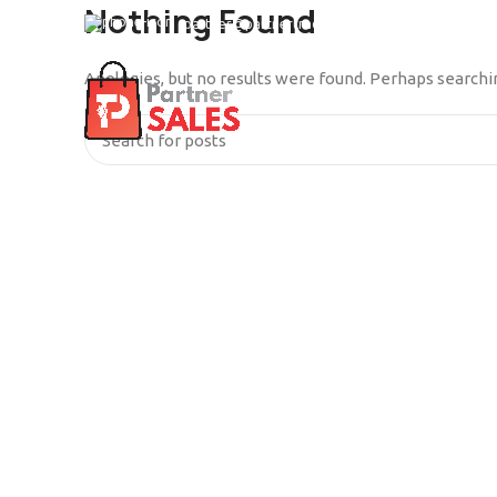
Nothing Found
partner@partnertrade.cl
Apologies, but no results were found. Perhaps searching
INICIO
SERVICIOS
QUIÉ