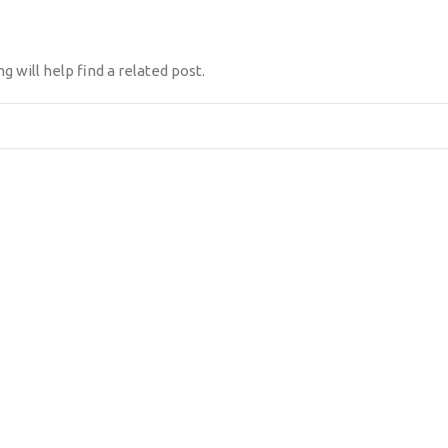
 will help find a related post.
NES SOMOS
DIFERENCIADOR
CLIENTES
CONTÁCTANOS
TES