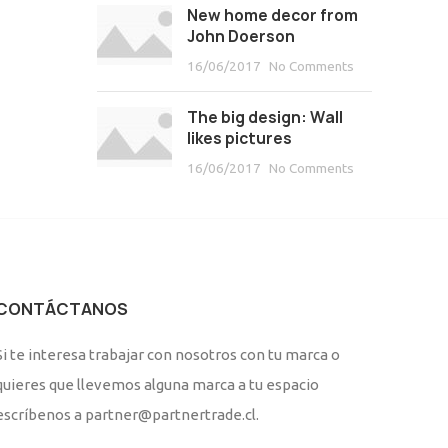
New home decor from
John Doerson
16/06/2017
No Comments
The big design: Wall
likes pictures
16/06/2017
No Comments
CONTÁCTANOS
Si te interesa trabajar con nosotros con tu marca o
quieres que llevemos alguna marca a tu espacio
escríbenos a partner@partnertrade.cl.