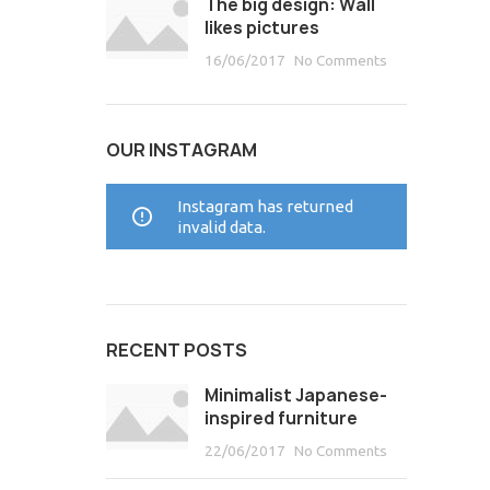
The big design: Wall
likes pictures
16/06/2017
No Comments
OUR INSTAGRAM
Instagram has returned
invalid data.
RECENT POSTS
Minimalist Japanese-
inspired furniture
22/06/2017
No Comments