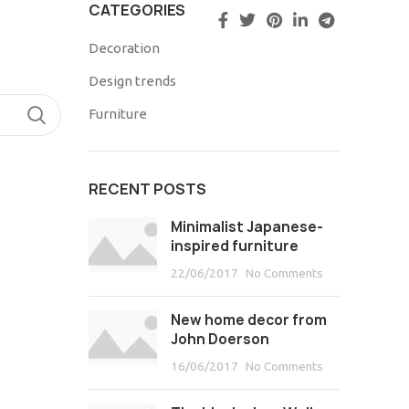
CATEGORIES
Decoration
Design trends
TIMONIOS
Furniture
RECENT POSTS
Minimalist Japanese-
inspired furniture
22/06/2017
No Comments
New home decor from
John Doerson
16/06/2017
No Comments