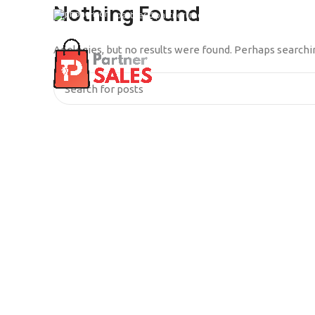
Nothing Found
partner@partnertrade.cl
Apologies, but no results were found. Perhaps searching
INICIO
SERVICIOS
QUIÉ