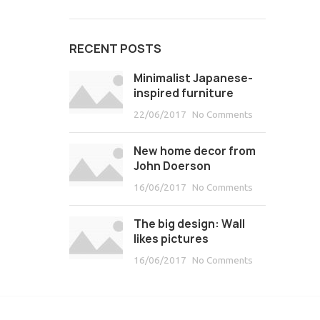
RECENT POSTS
Minimalist Japanese-
inspired furniture
22/06/2017
No Comments
New home decor from
John Doerson
16/06/2017
No Comments
The big design: Wall
likes pictures
16/06/2017
No Comments