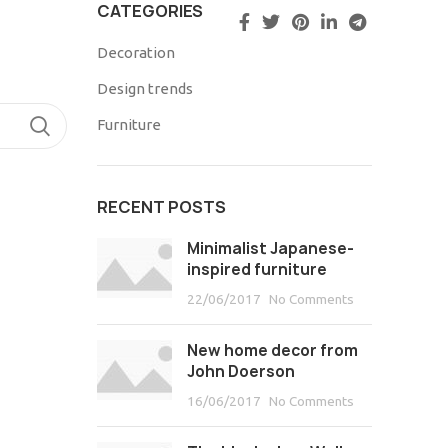
CATEGORIES
Decoration
Design trends
TIMONIOS
Furniture
RECENT POSTS
Minimalist Japanese-
inspired furniture
22/06/2017
No Comments
New home decor from
John Doerson
16/06/2017
No Comments