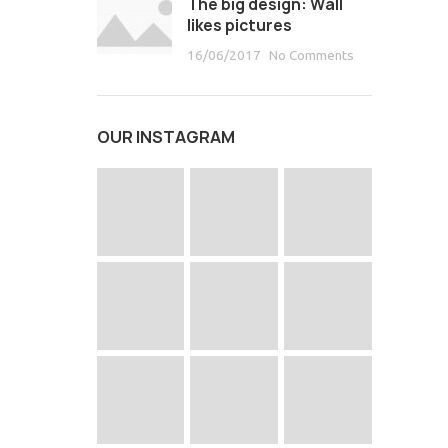
The big design: Wall
likes pictures
16/06/2017
No Comments
OUR INSTAGRAM