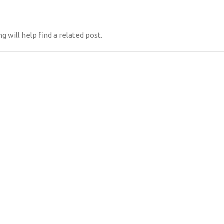
 will help find a related post.
NES SOMOS
DIFERENCIADOR
CLIENTES
CONTÁCTANOS
TES