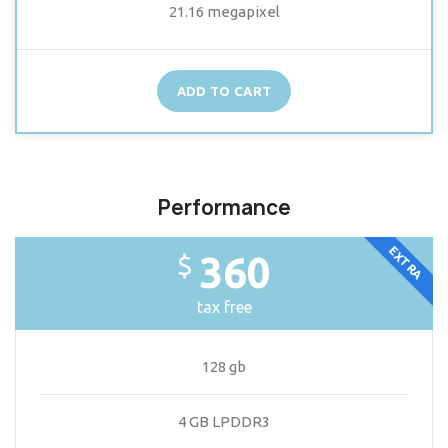
21.16 megapixel
ADD TO CART
Performance
EXTRA
360
$
tax free
128 gb
4 GB LPDDR3