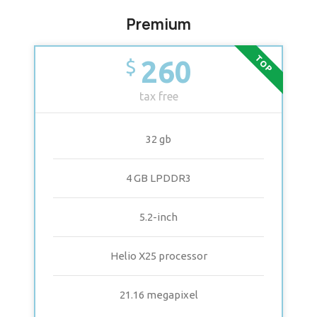
Premium
TOP
260
$
tax free
32 gb
4 GB LPDDR3
5.2-inch
Helio X25 processor
21.16 megapixel