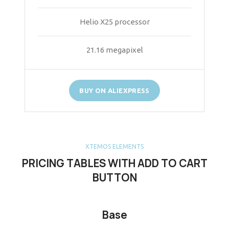
Helio X25 processor
21.16 megapixel
BUY ON ALIEXPRESS
XTEMOS ELEMENTS
PRICING TABLES WITH ADD TO CART
BUTTON
Base