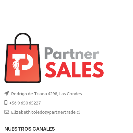
Rodrigo de Triana 4298, Las Condes.
+56 9 650 65227
Elizabeth.toledo@partnertrade.cl
NUESTROS CANALES