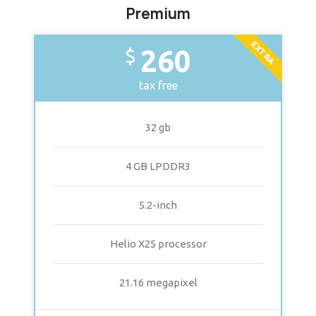
Premium
EXTRA
260
$
tax free
32 gb
4 GB LPDDR3
5.2-inch
Helio X25 processor
21.16 megapixel