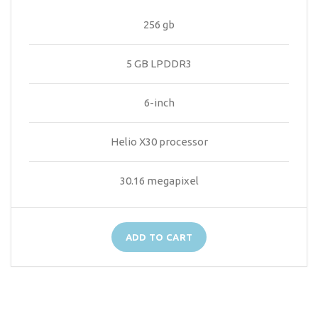
256 gb
5 GB LPDDR3
6-inch
Helio X30 processor
30.16 megapixel
ADD TO CART