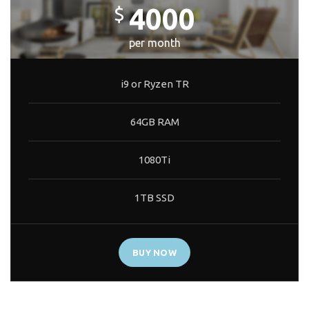
4000
$
per month
i9 or Ryzen TR
64GB RAM
1080Ti
1TB SSD
BUY NOW