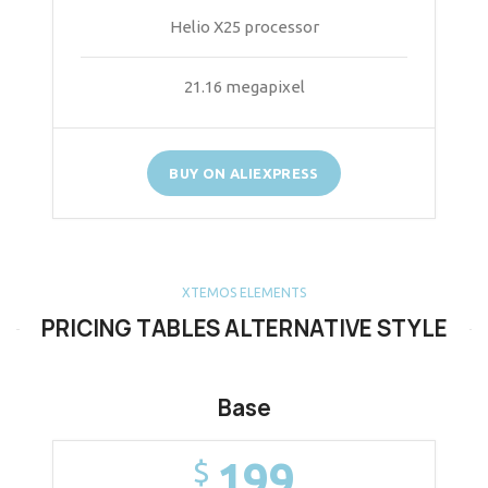
Helio X25 processor
21.16 megapixel
BUY ON ALIEXPRESS
XTEMOS ELEMENTS
PRICING TABLES ALTERNATIVE STYLE
Base
199
$