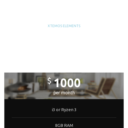
XTEMOS ELEMENTS
PRICING TABLES WITH IMAGE
BACKGROUND
LITE BUILD
1000
$
per month
i3 or Ryzen 3
8GB RAM