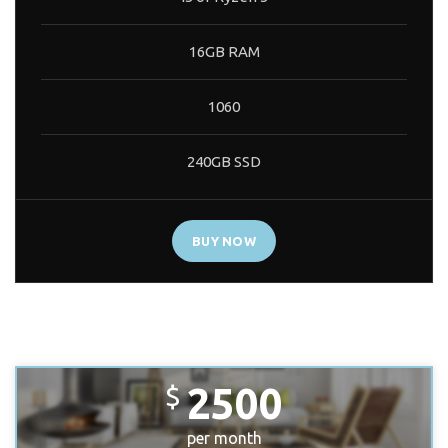
16GB RAM
1060
240GB SSD
BUY NOW
PREMIUM BUILD
2500
$
per month