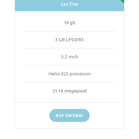
tax free
16 gb
3 GB LPDDR3
5.2-inch
Helio X25 processor
21.16 megapixel
BUY ON EBAY