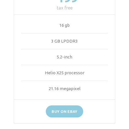
tax free
16 gb
3 GB LPDDR3
5.2-inch
Helio X25 processor
21.16 megapixel
BUY ON EBAY