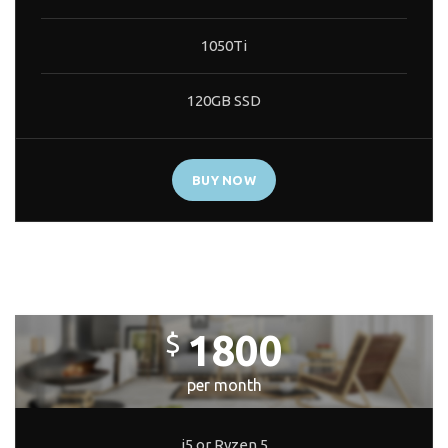
1050Ti
120GB SSD
BUY NOW
CORE BUILD
1800
$
per month
i5 or Ryzen 5