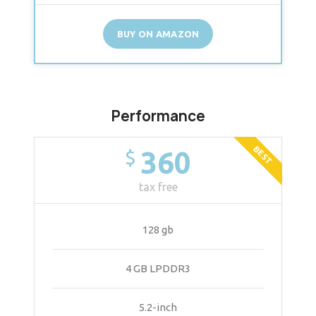
BUY ON AMAZON
Performance
BEST
360
$
tax free
128 gb
4 GB LPDDR3
5.2-inch