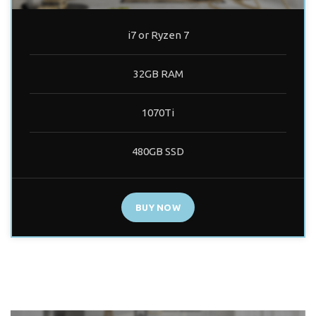
i7 or Ryzen 7
32GB RAM
1070Ti
480GB SSD
BUY NOW
PRO BUILD