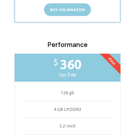
BUY ON AMAZON
Performance
FULL
360
$
tax free
128 gb
4 GB LPDDR3
5.2-inch