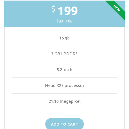
NEW
199
$
tax free
16 gb
3 GB LPDDR3
5.2-inch
Helio X25 processor
21.16 megapixel
ADD TO CART