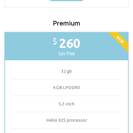
Premium
BASE
260
$
tax free
32 gb
4 GB LPDDR3
5.2-inch
Helio X25 processor