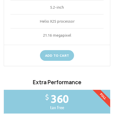
5.2-inch
Helio X25 processor
21.16 megapixel
ADD TO CART
Extra Performance
FULL
360
$
tax free