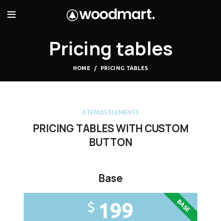
Pricing tables
HOME
PRICING TABLES
XTEMOS ELEMENTS
PRICING TABLES WITH CUSTOM
BUTTON
Base
BASE
199
$