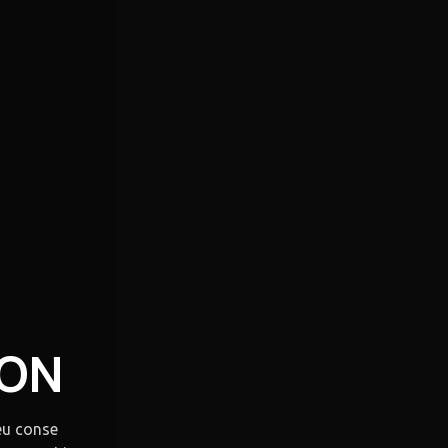
OON
eu conse