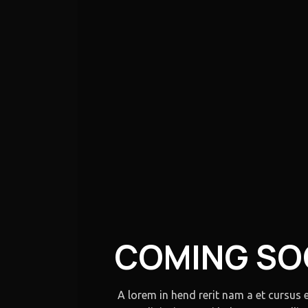
COMING S
A lorem in hend rerit nam a et cursus 