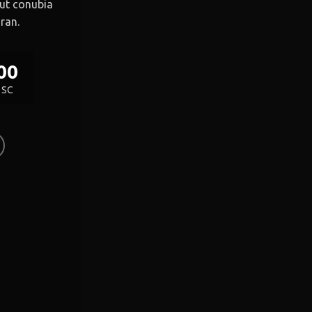
 ut conubia
ran.
00
SC