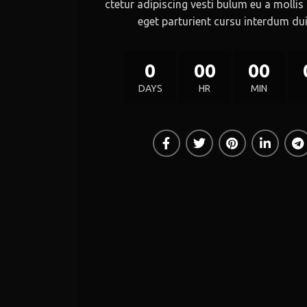
ctetur adipiscing vesti bulum eu a mollis
eget parturient cursu interdum dui
0
00
00
DAYS
HR
MIN