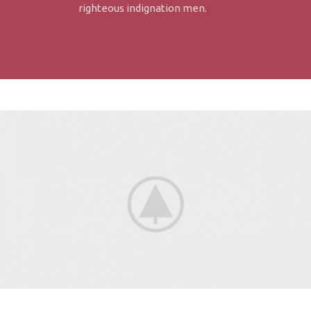
righteous indignation men.