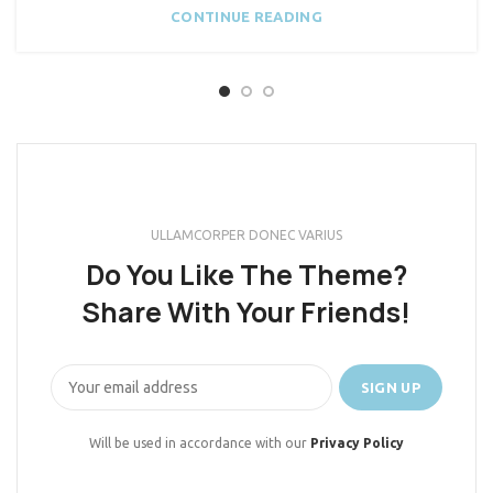
CONTINUE READING
ULLAMCORPER DONEC VARIUS
Do You Like The Theme?
Share With Your Friends!
Will be used in accordance with our
Privacy Policy