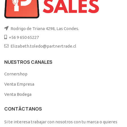
Rodrigo de Triana 4298, Las Condes.
+56 9 650 65227
Elizabeth.toledo@partnertrade.cl
NUESTROS CANALES
Cornershop
Venta Empresa
Venta Bodega
CONTÁCTANOS
Si te interesa trabajar con nosotros con tu marca o quieres