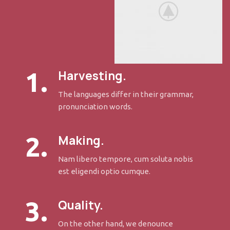
1.
Harvesting.
The languages differ in their grammar,
pronunciation words.
2.
Making.
Nam libero tempore, cum soluta nobis
est eligendi optio cumque.
3.
Quality.
On the other hand, we denounce