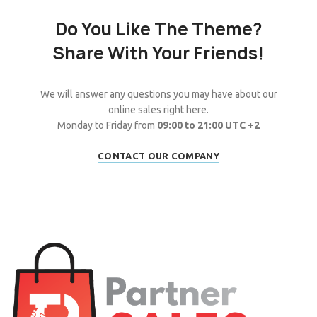
Do You Like The Theme?
Share With Your Friends!
We will answer any questions you may have about our
online sales right here.
Monday to Friday from
09:00 to 21:00 UTC +2
CONTACT OUR COMPANY