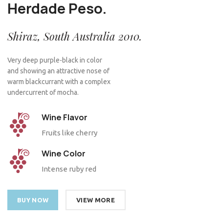
Herdade Peso.
Shiraz, South Australia 2010.
Very deep purple-black in color
and showing an attractive nose of
warm blackcurrant with a complex
undercurrent of mocha.
Wine Flavor
Fruits like cherry
Wine Color
Intense ruby red
BUY NOW
VIEW MORE