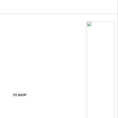
Wines From The
Best
Vineyards.
More than 30 varieties of wine.
TO SHOP