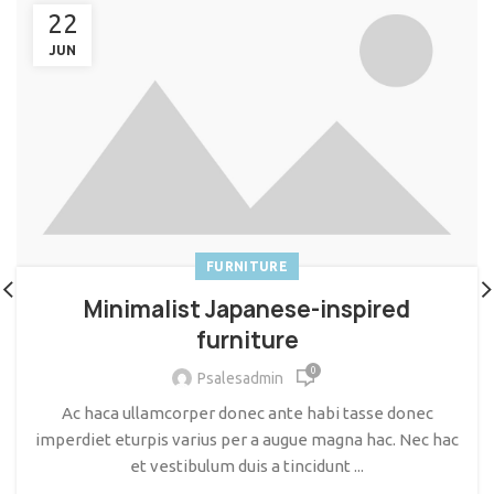
22
JUN
FURNITURE
Minimalist Japanese-inspired
furniture
0
Psalesadmin
Ac haca ullamcorper donec ante habi tasse donec
imperdiet eturpis varius per a augue magna hac. Nec hac
et vestibulum duis a tincidunt ...