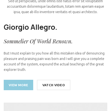
Sed ut perspiciatis, unde omnis iste natus error sit voluptatem
accusantium doloremque laudantium, totam rem aperiam eaque
ipsa, quae ab illo inventore veritatis et quasi architecto.
Giorgio Allegro.
Sommelier Of World Renown.
But I must explain to you how all this mistaken idea of denouncing
pleasure and praising pain was born and I will give you a complete
account of the system, expound the actual teachings of the great
explorer truth.
VIEW MORE
VATCH VIDEO