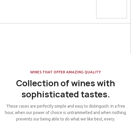
WINES THAT OFFER AMAZING QUALITY
Collection of wines with
sophisticated tastes.
These cases are perfectly simple and easy to distinguish. In a free
hour, when our power of choice is untrammelled and when nothing
prevents our being able to do what we like best, every.