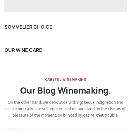
SOMMELIER CHOICE
OUR WINE CARD
CAREFUL WINEMAKING
Our Blog Winemaking.
On the other hand, we denounce with righteous indignation and
dislike men who are so beguiled and demoralized by the charms of
pleasure of the moment, so blinded by desire, that trouble.