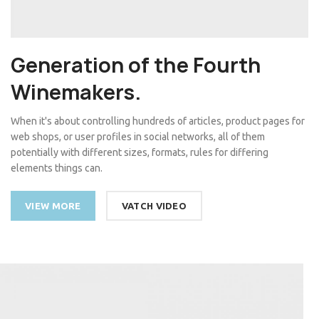
Generation of the Fourth
Winemakers.
When it's about controlling hundreds of articles, product pages for
web shops, or user profiles in social networks, all of them
potentially with different sizes, formats, rules for differing
elements things can.
VIEW MORE
VATCH VIDEO