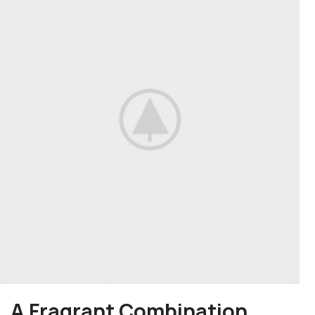
A Fragrant Combination.