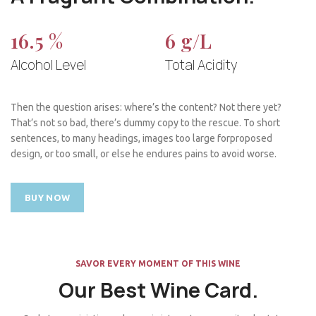
16.5 %
6 g/L
Alcohol Level
Total Acidity
Then the question arises: where’s the content? Not there yet?
That’s not so bad, there’s dummy copy to the rescue. To short
sentences, to many headings, images too large forproposed
design, or too small, or else he endures pains to avoid worse.
BUY NOW
SAVOR EVERY MOMENT OF THIS WINE
Our Best Wine Card.