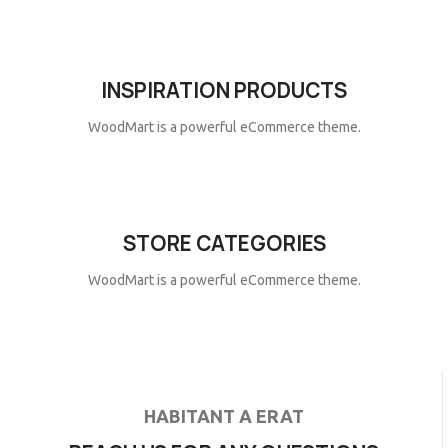
INSPIRATION PRODUCTS
WoodMart is a powerful eCommerce theme.
STORE CATEGORIES
WoodMart is a powerful eCommerce theme.
HABITANT A ERAT