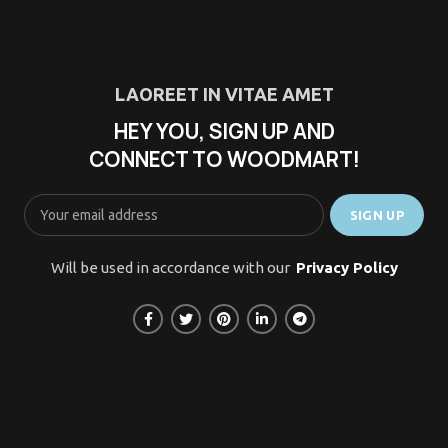
LAOREET IN VITAE AMET
HEY YOU, SIGN UP AND
CONNECT TO WOODMART!
Will be used in accordance with our
Privacy Policy