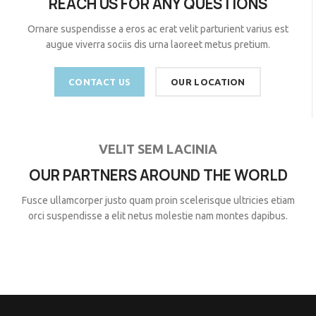
REACH US FOR ANY QUESTIONS
Ornare suspendisse a eros ac erat velit parturient varius est
augue viverra sociis dis urna laoreet metus pretium.
CONTACT US
OUR LOCATION
VELIT SEM LACINIA
OUR PARTNERS AROUND THE WORLD
Fusce ullamcorper justo quam proin scelerisque ultricies etiam
orci suspendisse a elit netus molestie nam montes dapibus.