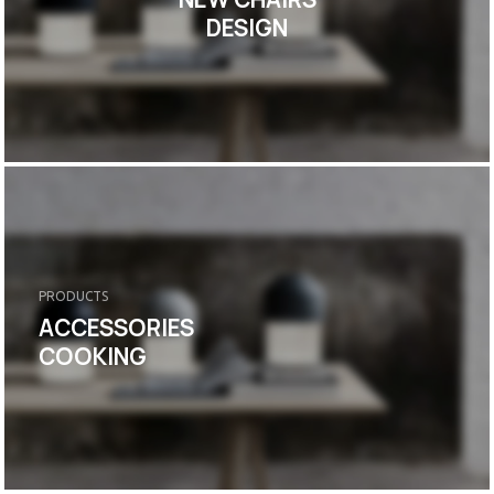
DESIGN
PRODUCTS
ACCESSORIES
COOKING