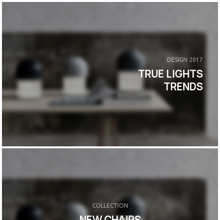
DESIGN 2017
TRUE LIGHTS
TRENDS
COLLECTION
NEW CHAIRS