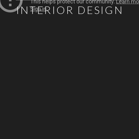
INTERIOR DESIGN