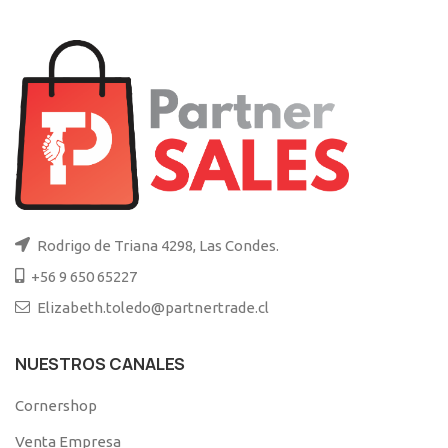
Rodrigo de Triana 4298, Las Condes.
+56 9 650 65227
Elizabeth.toledo@partnertrade.cl
NUESTROS CANALES
Cornershop
Venta Empresa