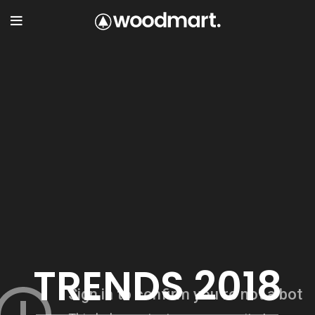
TRENDS 2018