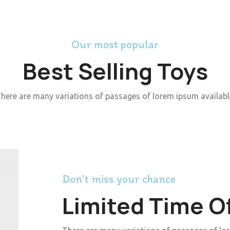
Our most popular
Best Selling Toys
here are many variations of passages of lorem ipsum availabl
Don't miss your chance
Limited Time O