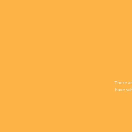
There ar
have suf