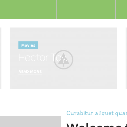
Movies
Hector Toy.
READ MORE
Curabitur aliquet qu