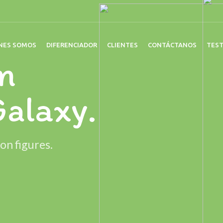
NES SOMOS
DIFERENCIADOR
CLIENTES
CONTÁCTANOS
TES
n
Galaxy.
on figures.