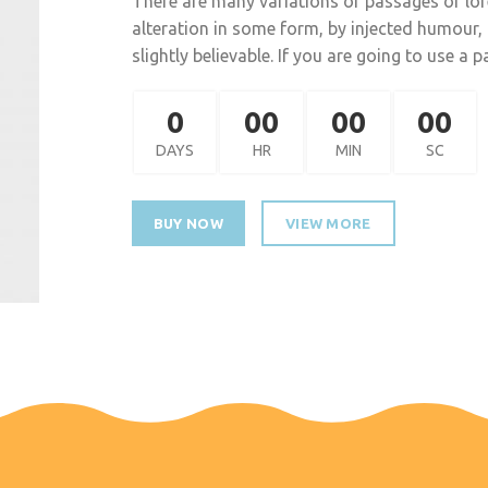
There are many variations of passages of lor
alteration in some form, by injected humour
slightly believable. If you are going to use a
0
00
00
00
DAYS
HR
MIN
SC
BUY NOW
VIEW MORE