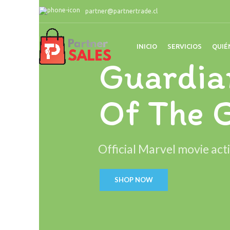
partner@partnertrade.cl
INICIO
SERVICIOS
QUIÉ
Guardia
Of The 
Official Marvel movie acti
SHOP NOW