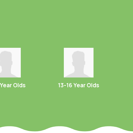
 Year Olds
13-16 Year Olds