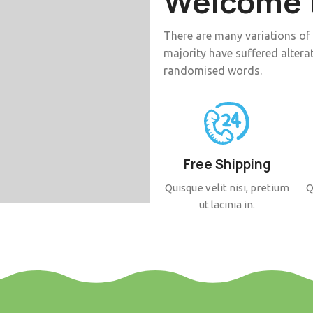
Welcome t
There are many variations of
majority have suffered altera
randomised words.
Free Shipping
Quisque velit nisi, pretium
Q
ut lacinia in.