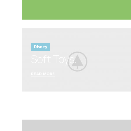
Disney
Soft Toys.
READ MORE