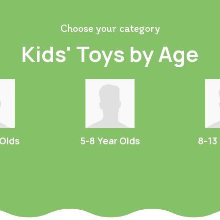
Choose your category
Kids' Toys by Age
 Olds
5-8 Year Olds
8-13