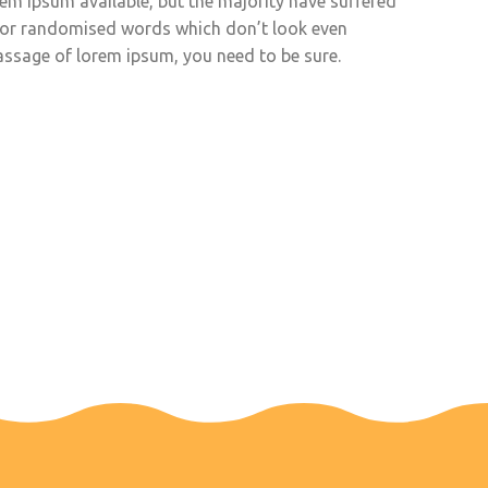
em ipsum available, but the majority have suffered
, or randomised words which don’t look even
 passage of lorem ipsum, you need to be sure.