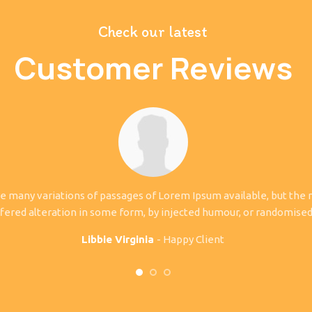
Check our latest
Customer Reviews
e many variations of passages of Lorem Ipsum available, but the 
fered alteration in some form, by injected humour, or randomise
Libbie Virginia
Happy Client