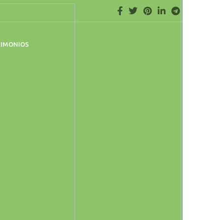
TIMONIOS