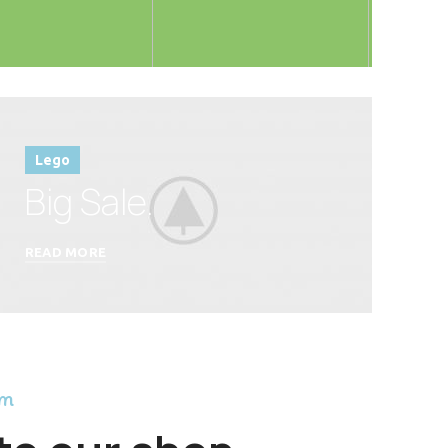
Lego
Big Sale.
READ MORE
am