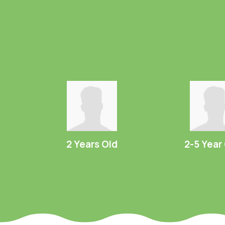
2 Years Old
2-5 Year