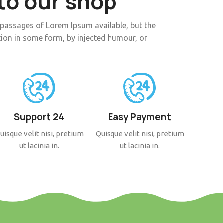
o our shop
 passages of Lorem Ipsum available, but the
tion in some form, by injected humour, or
Support 24
Easy Payment
uisque velit nisi, pretium
Quisque velit nisi, pretium
ut lacinia in.
ut lacinia in.