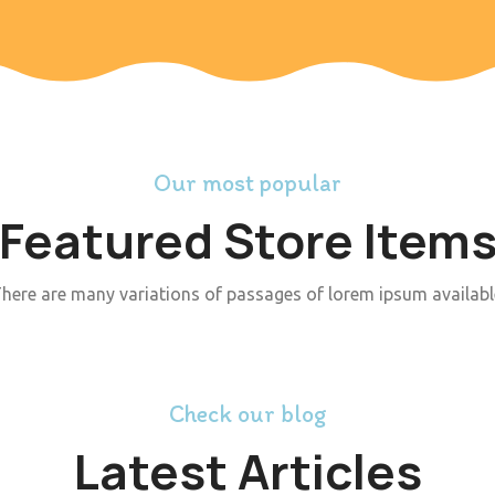
Our most popular
Featured Store Item
here are many variations of passages of lorem ipsum availabl
Check our blog
Latest Articles