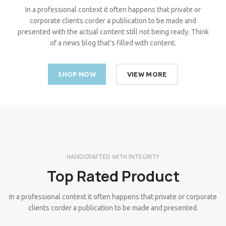
In a professional context it often happens that private or
corporate clients corder a publication to be made and
presented with the actual content still not being ready. Think
of a news blog that’s filled with content.
SHOP NOW
VIEW MORE
HANDCRAFTED WITH INTEGRITY
Top Rated Product
In a professional context it often happens that private or corporate
clients corder a publication to be made and presented.