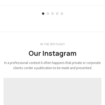
IN THE SPOTLIGHT
Our Instagram
In a professional context it often happens that private or corporate
clients corder a publication to be made and presented.