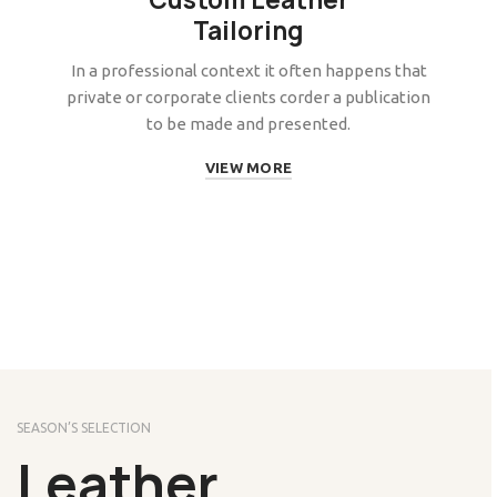
Custom Leather
Tailoring
In a professional context it often happens that
private or corporate clients corder a publication
to be made and presented.
VIEW MORE
SEASON’S SELECTION
Leather