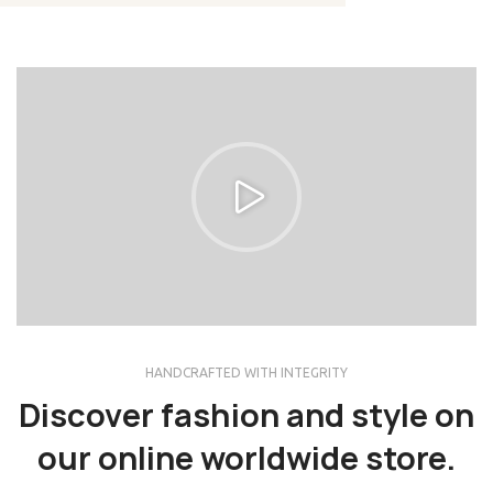
HANDCRAFTED WITH INTEGRITY
Discover fashion and style on
our online worldwide store.