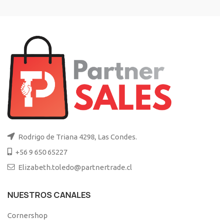
Rodrigo de Triana 4298, Las Condes.
+56 9 650 65227
Elizabeth.toledo@partnertrade.cl
NUESTROS CANALES
Cornershop