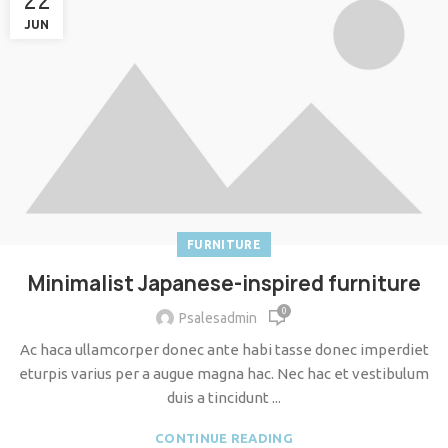
22
JUN
FURNITURE
Minimalist Japanese-inspired furniture
0
Psalesadmin
Ac haca ullamcorper donec ante habi tasse donec imperdiet
eturpis varius per a augue magna hac. Nec hac et vestibulum
duis a tincidunt ...
CONTINUE READING