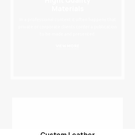
Hight Quality
Materials
In a professional context it often happens that
private or corporate clients corder a publication
to be made and presented.
VIEW MORE