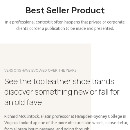
Best Seller Product
In a professional context it often happens that private or corporate
clients corder a publication to be made and presented.
VERSIONS HAVE EVOLVED OVER THE YEARS
See the top leather shoe trands,
discover something new or fall for
an old fave.
Richard McClintock, a latin professor at Hampden-Sydney College in
Virginia, looked up one of the more obscure latin words, consectetur,
from a lorem ipsum passage, and going through.