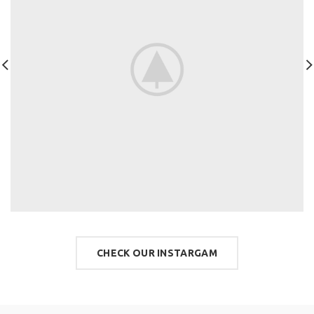
CHECK OUR INSTARGAM