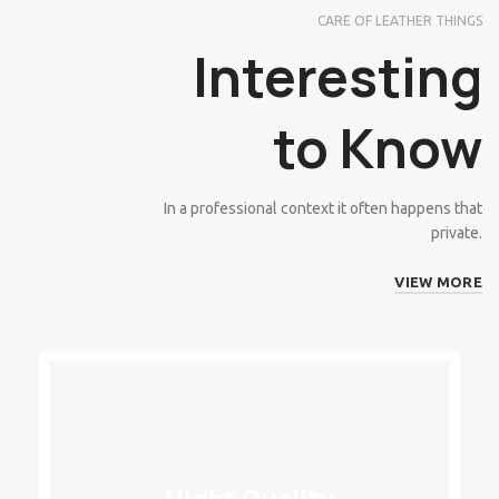
CARE OF LEATHER THINGS
Interesting
to Know
In a professional context it often happens that
private.
VIEW MORE