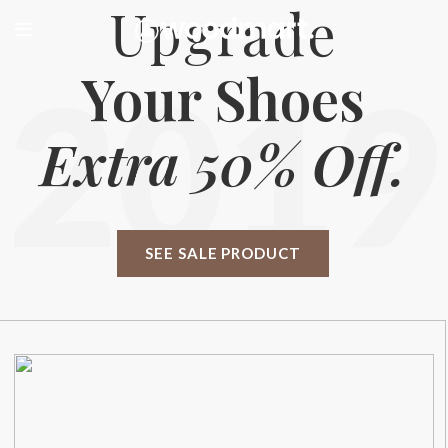
Upgrade
Your Shoes
2019
Extra 50% Off.
SEE SALE PRODUCT