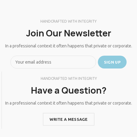
HANDCRAFTED WITH INTEGRITY
Join Our Newsletter
In a professional context it often happens that private or corporate.
HANDCRAFTED WITH INTEGRITY
Have a Question?
In a professional context it often happens that private or corporate.
WRITE A MESSAGE