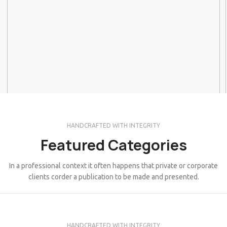
HANDCRAFTED WITH INTEGRITY
Featured Categories
In a professional context it often happens that private or corporate
clients corder a publication to be made and presented.
HANDCRAFTED WITH INTEGRITY