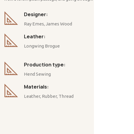
Designer:
Ray Emes, James Wood
Leather:
Longwing Brogue
Production type:
Hend Sewing
Materials:
Leather, Rubber, Thread