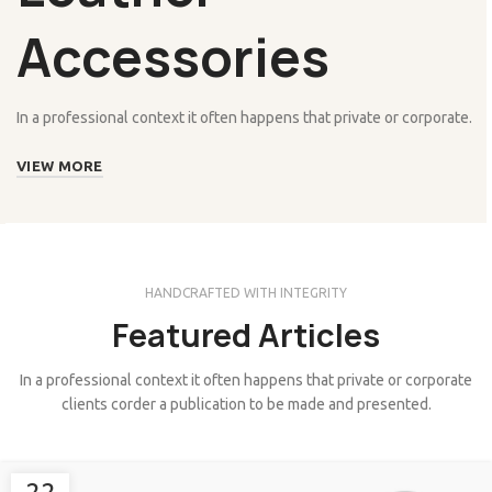
Accessories
In a professional context it often happens that private or corporate.
VIEW MORE
HANDCRAFTED WITH INTEGRITY
Featured Articles
In a professional context it often happens that private or corporate
clients corder a publication to be made and presented.