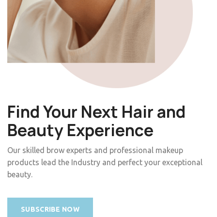
Find Your Next Hair and
Beauty Experience
Our skilled brow experts and professional makeup
products lead the Industry and perfect your exceptional
beauty.
SUBSCRIBE NOW