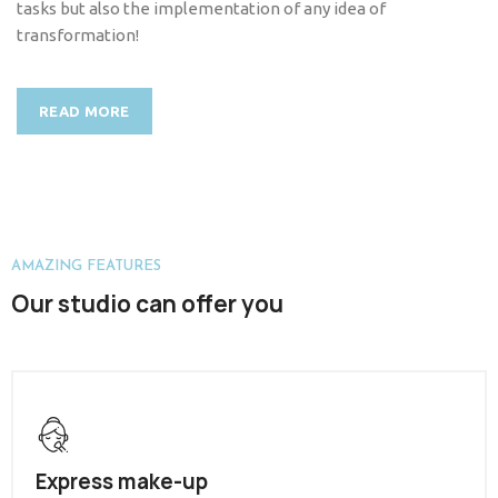
tasks but also the implementation of any idea of
transformation!
READ MORE
AMAZING FEATURES
Our studio can offer you
Express make-up