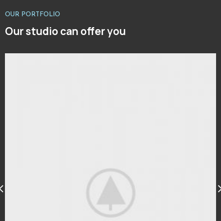
OUR PORTFOLIO
Our studio can offer you