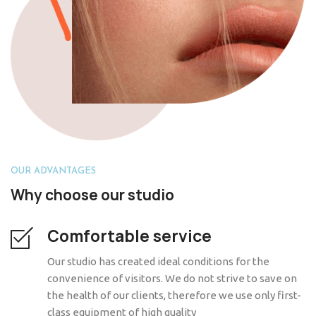
OUR ADVANTAGES
Why choose our studio
Comfortable service
Our studio has created ideal conditions for the
convenience of visitors. We do not strive to save on
the health of our clients, therefore we use only first-
class equipment of high quality