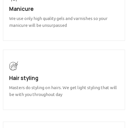
Manicure
We use only high quality gels and varnishes so your
manicure will be unsurpassed
Hair styling
Masters do styling on hairs. We get light styling that will
be with you throughout day