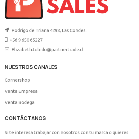
Rodrigo de Triana 4298, Las Condes.
+56 9 650 65227
Elizabeth.toledo@partnertrade.cl
NUESTROS CANALES
Cornershop
Venta Empresa
Venta Bodega
CONTÁCTANOS
Si te interesa trabajar con nosotros con tu marca o quieres