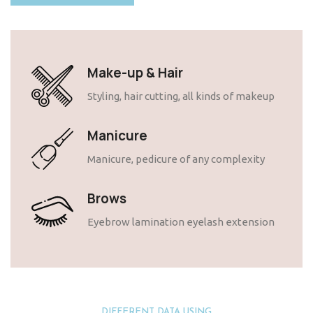
Make-up & Hair
Styling, hair cutting, all kinds of makeup
Manicure
Manicure, pedicure of any complexity
Brows
Eyebrow lamination eyelash extension
DIFFERENT DATA USING