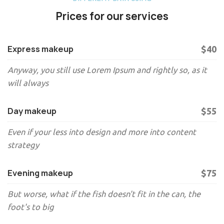
Prices for our services
Express makeup
$40
Anyway, you still use Lorem Ipsum and rightly so, as it
will always
Day makeup
$55
Even if your less into design and more into content
strategy
Evening makeup
$75
But worse, what if the fish doesn't fit in the can, the
foot's to big