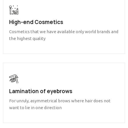
High-end Cosmetics
Cosmetics that we have available only world brands and
the highest quality
Lamination of eyebrows
For unruly, asymmetrical brows where hair does not
want to lie in one direction