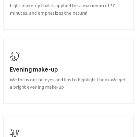
Light make-up that is applied for a maximum of 30
minutes. and emphasizes the natural
Evening make-up
We focus on the eyes and lips to highlight them. We get
a bright evening make-up