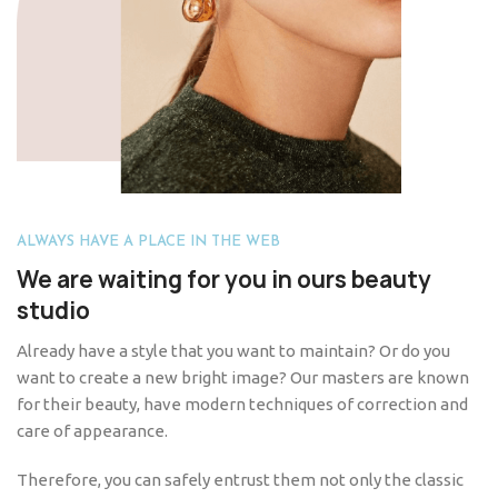
ALWAYS HAVE A PLACE IN THE WEB
We are waiting for you in ours beauty
studio
Already have a style that you want to maintain? Or do you
want to create a new bright image? Our masters are known
for their beauty, have modern techniques of correction and
care of appearance.
Therefore, you can safely entrust them not only the classic