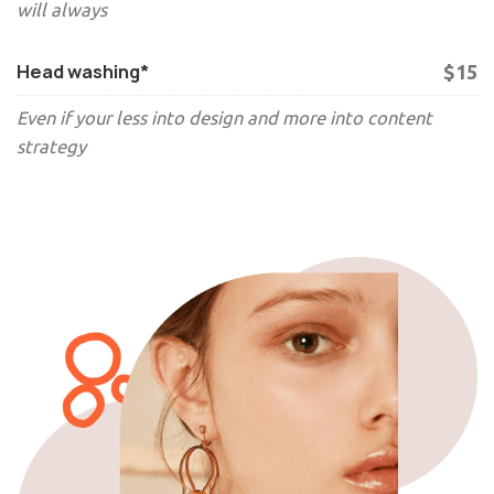
will always
Head washing*
$15
Even if your less into design and more into content
strategy