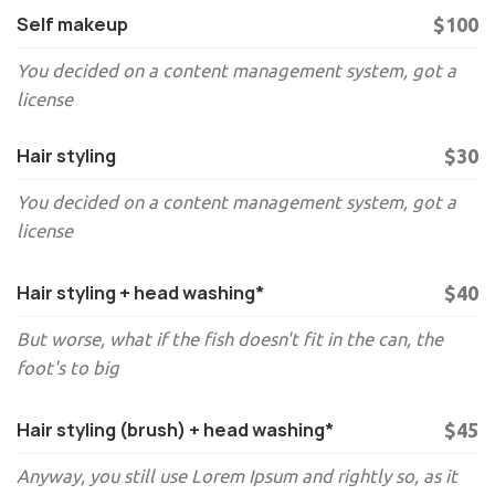
Self makeup
$100
You decided on a content management system, got a
license
Hair styling
$30
You decided on a content management system, got a
license
Hair styling + head washing*
$40
But worse, what if the fish doesn't fit in the can, the
foot's to big
Hair styling (brush) + head washing*
$45
Anyway, you still use Lorem Ipsum and rightly so, as it