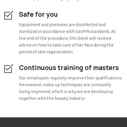
Safe for you
Equipment and premises are disinfected and
sterilized in accordance with SanPiN standards. At
the end of the procedure, the client will receive
advice on how to take care of her face during the
period of skin regeneration.
Continuous training of masters
Our employees regularly improve their qualifications.
Permanent make-up techniques are constantly
being improved, which is why we are developing
together with the beauty industry