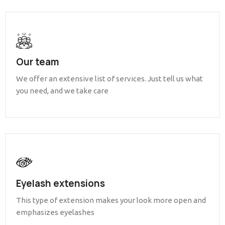
Our team
We offer an extensive list of services. Just tell us what
you need, and we take care
Eyelash extensions
This type of extension makes your look more open and
emphasizes eyelashes