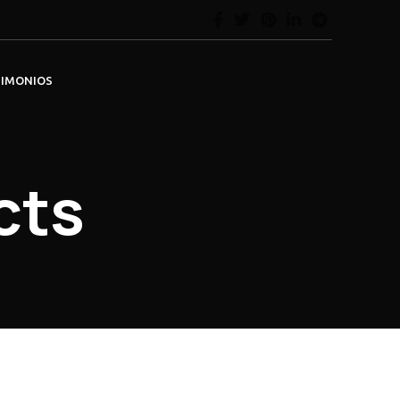
TIMONIOS
cts