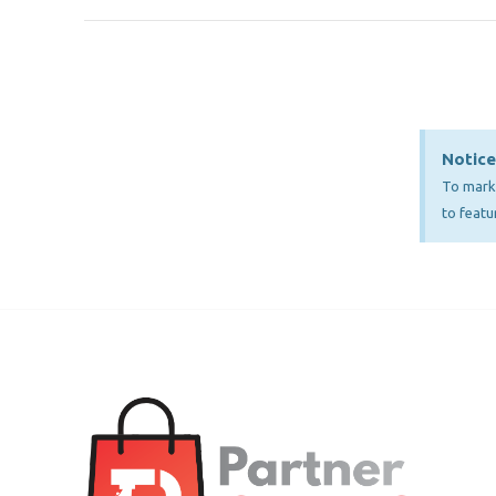
Notice
To mark 
to featu