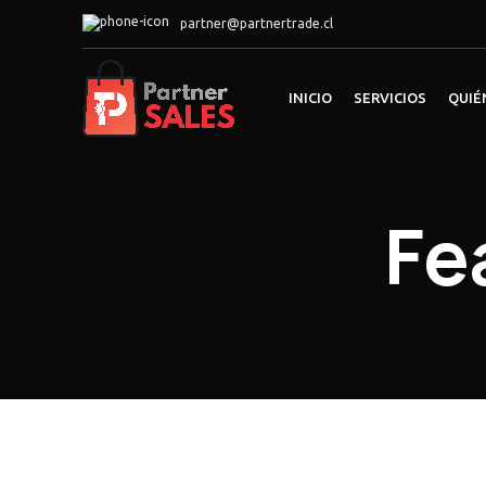
partner@partnertrade.cl
INICIO
SERVICIOS
QUIÉ
Fe