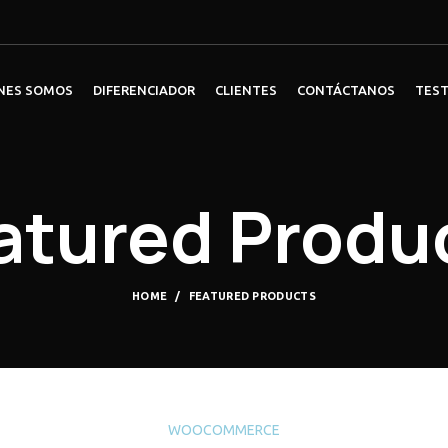
NES SOMOS
DIFERENCIADOR
CLIENTES
CONTÁCTANOS
TES
atured Produ
HOME
FEATURED PRODUCTS
WOOCOMMERCE