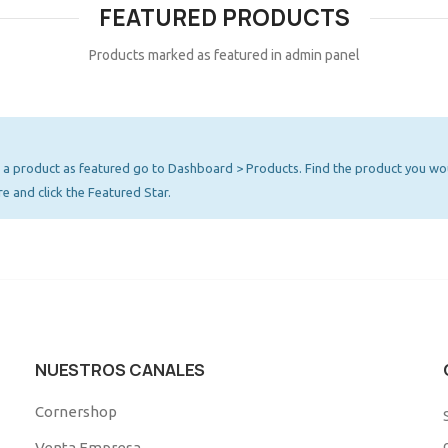
FEATURED PRODUCTS
Products marked as featured in admin panel
a product as featured go to Dashboard > Products. Find the product you wou
re and click the Featured Star.
NUESTROS CANALES
Cornershop
Venta Empresa