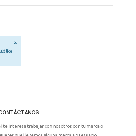
×
ld like
CONTÁCTANOS
Si te interesa trabajar con nosotros con tu marca o
quieres que llevemos alguna marca a tu espacio