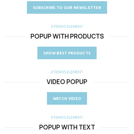
SUBSCRIBE TO OUR NEWSLETTER
XTEMOS ELEMENT
POPUP WITH PRODUCTS
SHOW BEST PRODUCTS
XTEMOS ELEMENT
VIDEO POPUP
WATCH VIDEO
XTEMOS ELEMENT
POPUP WITH TEXT