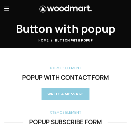
Button with popup
HOME
BUTTON WITH POPUP
XTEMOS ELEMENT
POPUP WITH CONTACT FORM
WRITE A MESSAGE
XTEMOS ELEMENT
POPUP SUBSCRIBE FORM