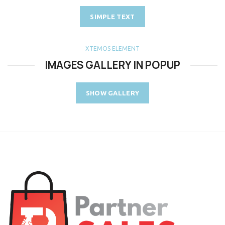
SIMPLE TEXT
XTEMOS ELEMENT
IMAGES GALLERY IN POPUP
SHOW GALLERY