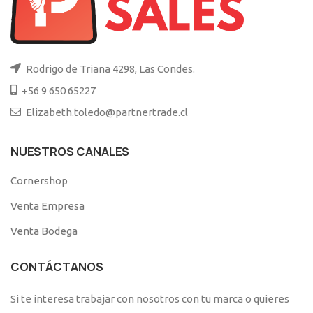
Rodrigo de Triana 4298, Las Condes.
+56 9 650 65227
Elizabeth.toledo@partnertrade.cl
NUESTROS CANALES
Cornershop
Venta Empresa
Venta Bodega
CONTÁCTANOS
Si te interesa trabajar con nosotros con tu marca o quieres